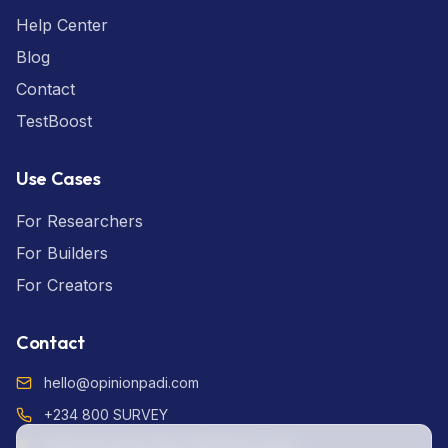
Help Center
Blog
Contact
TestBoost
Use Cases
For Researchers
For Builders
For Creators
Contact
hello@opinionpadi.com
+234 800 SURVEY
Adekunle Fajuyi Way, GRA Ikeja Lagos