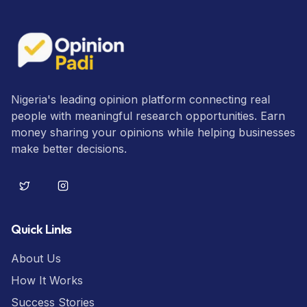
Nigeria's leading opinion platform connecting real
people with meaningful research opportunities. Earn
money sharing your opinions while helping businesses
make better decisions.
Quick Links
About Us
How It Works
Success Stories