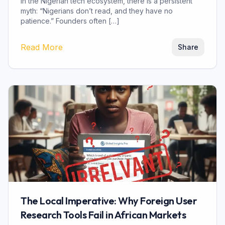
In the Nigerian tech ecosystem, there is a persistent
myth: “Nigerians don’t read, and they have no
patience.” Founders often […]
Read More
Share
The Local Imperative: Why Foreign User
Research Tools Fail in African Markets