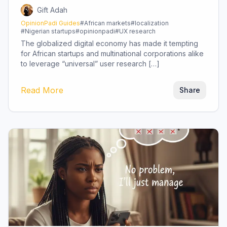
Gift Adah
OpinionPadi Guides
#
African markets
#
localization
#
Nigerian startups
#
opinionpadi
#
UX research
The globalized digital economy has made it tempting
for African startups and multinational corporations alike
to leverage “universal” user research […]
Read More
Share