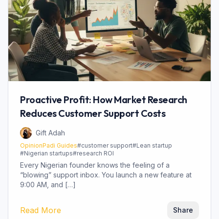
Proactive Profit: How Market Research
Reduces Customer Support Costs
Gift Adah
OpinionPadi Guides
#
customer support
#
Lean startup
#
Nigerian startups
#
research ROI
Every Nigerian founder knows the feeling of a
“blowing” support inbox. You launch a new feature at
9:00 AM, and […]
Read More
Share