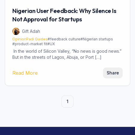
Nigerian User Feedback: Why Silence Is
Not Approval for Startups
Gift Adah
OpinionPadi Guides
#
feedback culture
#
Nigerian startups
#
product-market fit
#
UX
In the world of Silicon Valley, “No news is good news.”
But in the streets of Lagos, Abuja, or Port […]
Read More
Share
1