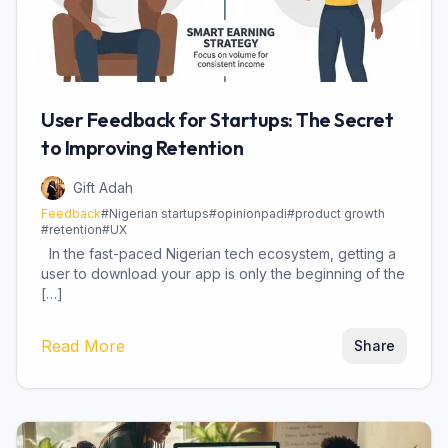
User Feedback for Startups: The Secret
to Improving Retention
Gift Adah
Feedback
#
Nigerian startups
#
opinionpadi
#
product growth
#
retention
#
UX
In the fast-paced Nigerian tech ecosystem, getting a
user to download your app is only the beginning of the
[…]
Read More
Share