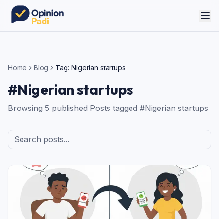
Home
Blog
Tag:
Nigerian startups
#
Nigerian startups
Browsing
5
published
Posts
tagged #
Nigerian startups