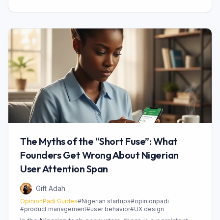
The Myths of the “Short Fuse”: What
Founders Get Wrong About Nigerian
User Attention Span
Gift Adah
OpinionPadi Guides
#
Nigerian startups
#
opinionpadi
#
product management
#
user behavior
#
UX design