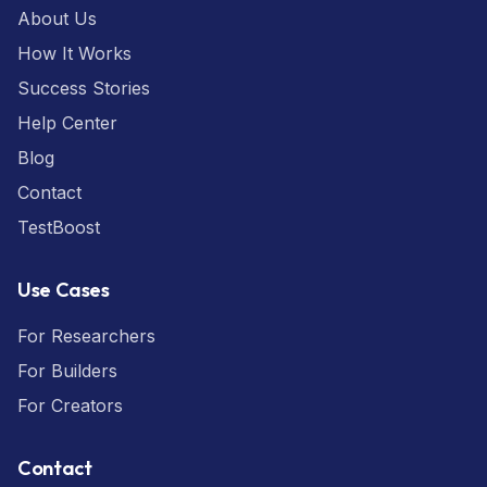
About Us
How It Works
Success Stories
Help Center
Blog
Contact
TestBoost
Use Cases
For Researchers
For Builders
For Creators
Contact