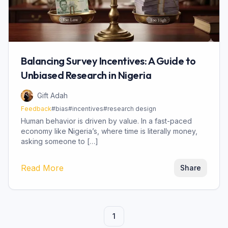
Balancing Survey Incentives: A Guide to
Unbiased Research in Nigeria
Gift Adah
Feedback
#
bias
#
incentives
#
research design
Human behavior is driven by value. In a fast-paced
economy like Nigeria’s, where time is literally money,
asking someone to […]
Read More
Share
1