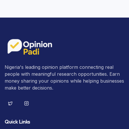
Nigeria's leading opinion platform connecting real
people with meaningful research opportunities. Earn
money sharing your opinions while helping businesses
make better decisions.
Quick Links