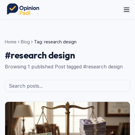
Home
Blog
Tag:
research design
#
research design
Browsing
1
published
Post
tagged #
research design