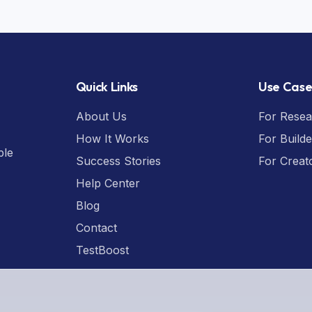
Quick Links
Use Case
About Us
For Resea
How It Works
For Builde
ple
Success Stories
For Creat
Help Center
Blog
Contact
TestBoost