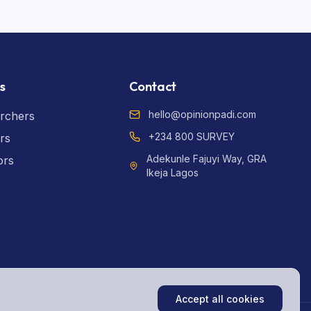
s
Contact
hello@opinionpadi.com
rchers
+234 800 SURVEY
rs
Adekunle Fajuyi Way, GRA
ors
Ikeja Lagos
Accept all cookies