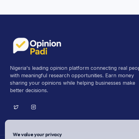
Nigeria's leading opinion platform connecting real peo
with meaningful research opportunities. Earn money
sharing your opinions while helping businesses make
better decisions.
We value your privacy