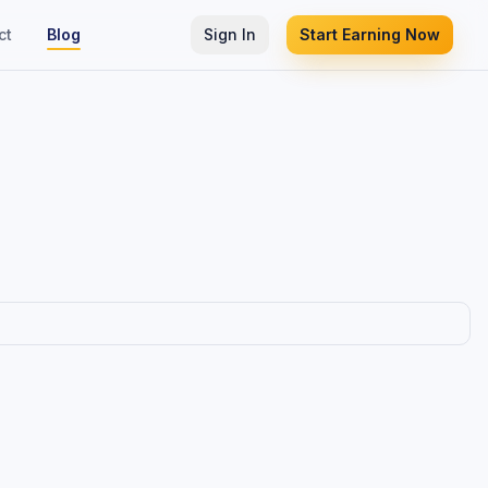
ct
Blog
Sign In
Start Earning Now