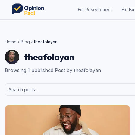
For Researchers
For Bu
Home
Blog
theafolayan
theafolayan
Browsing
1
published
Post
by
theafolayan