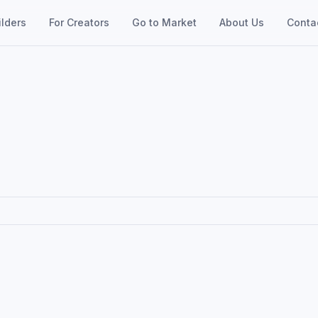
ilders
For Creators
Go to Market
About Us
Conta