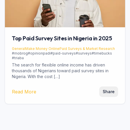
Top Paid Survey Sites in Nigeria in 2025
General
Make Money Online
Paid Surveys & Market Research
#
mobrog
#
opinionpadi
#
paid-surveys
#
surveys
#
timebucks
#
triaba
The search for flexible online income has driven
thousands of Nigerians toward paid survey sites in
Nigeria. With the cost […]
Read More
Share