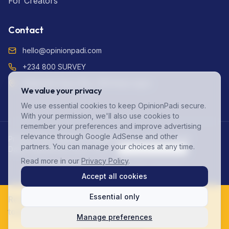
For Creators
Contact
hello@opinionpadi.com
+234 800 SURVEY
Adekunle Fajuyi Way, GRA Ikeja Lagos
We value your privacy
We use essential cookies to keep OpinionPadi secure.
With your permission, we'll also use cookies to
remember your preferences and improve advertising
relevance through Google AdSense and other
Privacy Policy (NDPR Compliant)
Terms of Service
FAQ
partners. You can manage your choices at any time.
Data Protection
Account Deletion
Cookie Preferences
Read more in our
Privacy Policy
.
©
2026
OpinionPadi. All rights reserved.
Accept all cookies
Essential only
Ready to start earning? Join 125,000+ Nigerians
today!
Manage preferences