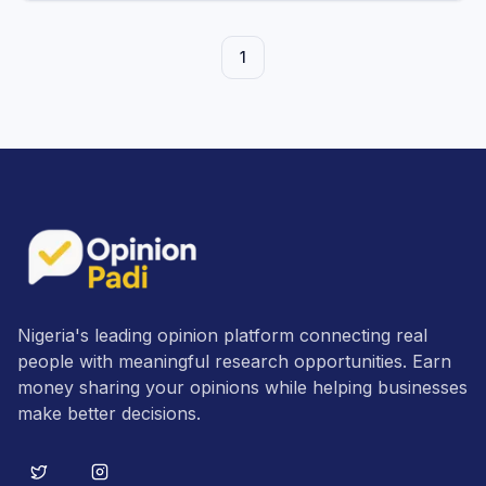
1
Nigeria's leading opinion platform connecting real
people with meaningful research opportunities. Earn
money sharing your opinions while helping businesses
make better decisions.