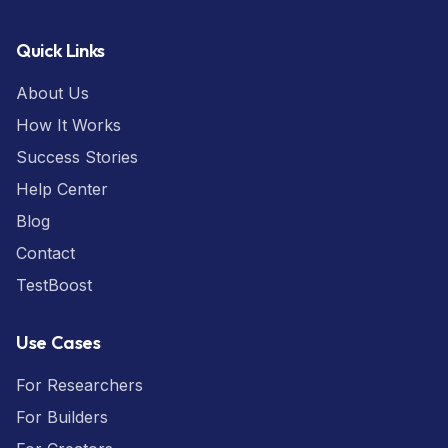
Quick Links
About Us
How It Works
Success Stories
Help Center
Blog
Contact
TestBoost
Use Cases
For Researchers
For Builders