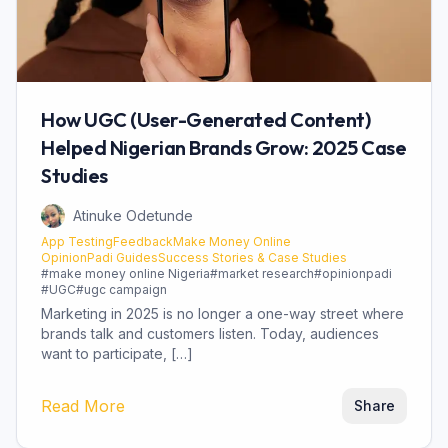
How UGC (User-Generated Content)
Helped Nigerian Brands Grow: 2025 Case
Studies
Atinuke Odetunde
App Testing
Feedback
Make Money Online
OpinionPadi Guides
Success Stories & Case Studies
#
make money online Nigeria
#
market research
#
opinionpadi
#
UGC
#
ugc campaign
Marketing in 2025 is no longer a one-way street where
brands talk and customers listen. Today, audiences
want to participate, […]
Read More
Share