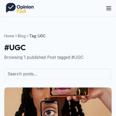
Home
Blog
Tag:
UGC
#
UGC
Browsing
1
published
Post
tagged #
UGC