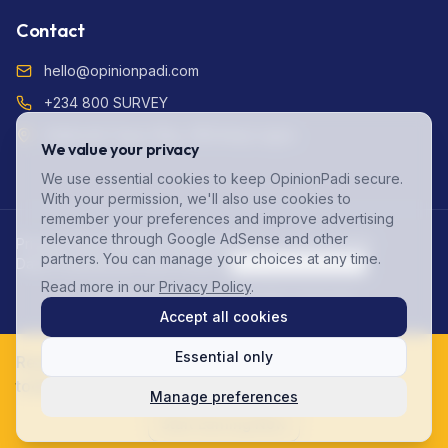
Contact
hello@opinionpadi.com
+234 800 SURVEY
Adekunle Fajuyi Way, GRA Ikeja Lagos
We value your privacy
We use essential cookies to keep OpinionPadi secure.
With your permission, we'll also use cookies to
remember your preferences and improve advertising
relevance through Google AdSense and other
Privacy Policy (NDPR Compliant)
Terms of Service
FAQ
partners. You can manage your choices at any time.
Data Protection
Account Deletion
Cookie Preferences
Read more in our
Privacy Policy
.
©
2026
OpinionPadi. All rights reserved.
Accept all cookies
Essential only
Ready to start earning? Join 125,000+ Nigerians
today!
Manage preferences
Start Earning Now