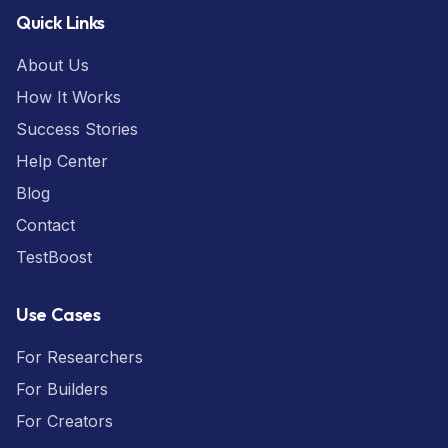
Quick Links
About Us
How It Works
Success Stories
Help Center
Blog
Contact
TestBoost
Use Cases
For Researchers
For Builders
For Creators