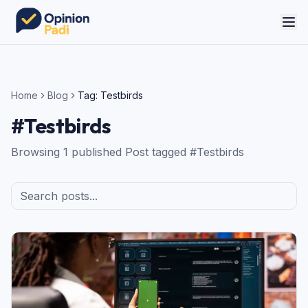
Home
Blog
Tag:
Testbirds
#
Testbirds
Browsing
1
published
Post
tagged #
Testbirds