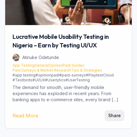
Lucrative Mobile Usability Testing in
Nigeria – Earn by Testing UI/UX
Atinuke Odetunde
App Testing
General
OpinionPadi Guides
Paid Surveys & Market Research
Tips & Strategies
#
app testing
#
opinionpadi
#
paid-surveys
#
PlaytestCloud
#
Testbirds
#
UI/UX
#
Userlytics
#
UserTesting
The demand for smooth, user-friendly mobile
experiences has exploded in recent years. From
banking apps to e-commerce sites, every brand […]
Read More
Share