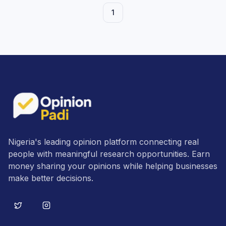
1
Nigeria's leading opinion platform connecting real
people with meaningful research opportunities. Earn
money sharing your opinions while helping businesses
make better decisions.