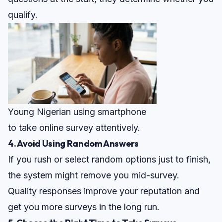
qualify.
Young Nigerian using smartphone
to take online survey attentively.
4. Avoid Using Random Answers
If you rush or select random options just to finish,
the system might remove you mid-survey.
Quality responses improve your reputation and
get you more surveys in the long run.