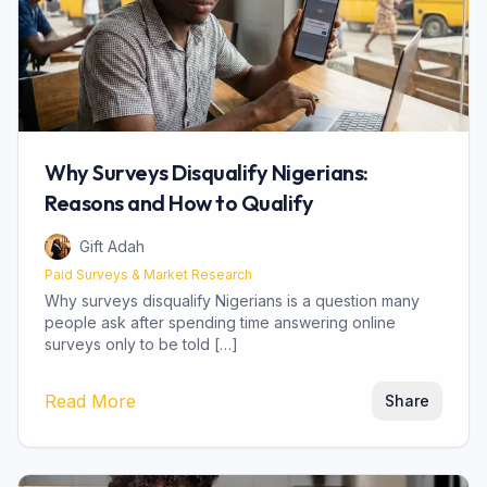
Why Surveys Disqualify Nigerians:
Reasons and How to Qualify
Gift Adah
Paid Surveys & Market Research
Why surveys disqualify Nigerians is a question many
people ask after spending time answering online
surveys only to be told […]
about
Why Surveys Disqualify Nigerians: 
Read More
Share