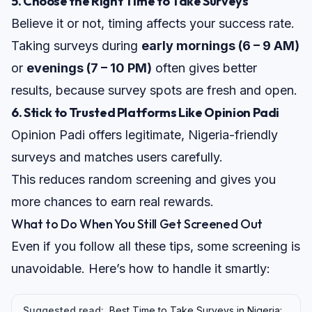
5.
Choose the Right Time to Take Surveys
Believe it or not, timing affects your success rate.
Taking surveys during
early mornings (6 – 9 AM)
or
evenings (7 – 10 PM)
often gives better
results, because survey spots are fresh and open.
6. Stick to Trusted Platforms Like Opinion Padi
Opinion Padi
offers legitimate, Nigeria-friendly
surveys and matches users carefully.
This reduces random screening and gives you
more chances to
earn real rewards
.
What to Do When You Still Get Screened Out
Even if you follow all these tips, some screening is
unavoidable. Here’s how to handle it smartly:
Suggested read:
Best Time to Take Surveys in Nigeria: