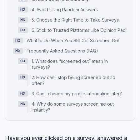
4. Avoid Using Random Answers
H3
5. Choose the Right Time to Take Surveys
H3
6. Stick to Trusted Platforms Like Opinion Padi
H3
What to Do When You Still Get Screened Out
H2
Frequently Asked Questions (FAQ)
H2
1. What does “screened out” mean in
H3
surveys?
2. How can I stop being screened out so
H3
often?
3. Can I change my profile information later?
H3
4. Why do some surveys screen me out
H3
instantly?
Have you ever clicked on a survey, answered a