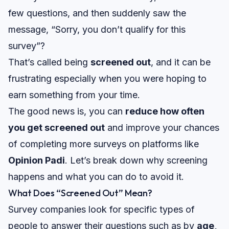
few questions, and then suddenly saw the
message,
“Sorry, you don’t qualify for this
survey”?
That’s called being
screened out
, and it can be
frustrating especially when you were hoping to
earn something from your time.
The good news is, you can
reduce how often
you get screened out
and improve your chances
of completing more surveys on platforms like
Opinion Padi
. Let’s break down why screening
happens and what you can do to avoid it.
What Does “Screened Out” Mean?
Survey companies look for specific types of
people to answer their questions such as by
age,