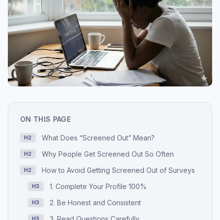
ON THIS PAGE
What Does “Screened Out” Mean?
H2
Why People Get Screened Out So Often
H2
How to Avoid Getting Screened Out of Surveys
H2
1. Complete Your Profile 100%
H3
2. Be Honest and Consistent
H3
3. Read Questions Carefully
H3