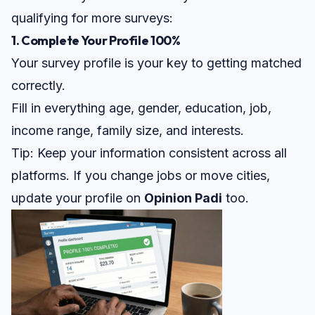
qualifying for more surveys:
1. Complete Your Profile 100%
Your survey profile is your key to getting matched
correctly.
Fill in everything age, gender, education, job,
income range, family size, and interests.
Tip:
Keep your information consistent across all
platforms. If you change jobs or move cities,
update your profile on
Opinion Padi
too.