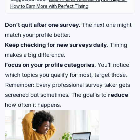
How to Earn More with Perfect Timing
Don’t quit after one survey.
The next one might
match your profile better.
Keep checking for new surveys daily.
Timing
makes a big difference.
Focus on your profile categories.
You’ll notice
which topics you qualify for most, target those.
Remember: Every professional survey taker gets
screened out sometimes. The goal is to
reduce
how often it happens.