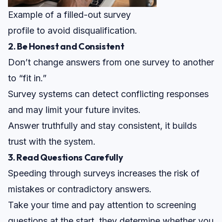
Example of a filled-out survey
profile to avoid disqualification.
2. Be Honest and Consistent
Don’t change answers from one survey to another
to “fit in.”
Survey systems can detect conflicting responses
and may limit your future invites.
Answer truthfully and stay consistent, it
builds
trust
with the system.
3. Read Questions Carefully
Speeding through surveys increases the risk of
mistakes or contradictory answers.
Take your time and pay attention to screening
questions at the start, they determine whether you