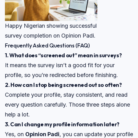
Happy Nigerian showing successful
survey completion on Opinion Padi.
Frequently Asked Questions (FAQ)
1. What does “screened out” mean in surveys?
It means the survey isn’t a good fit for your
profile, so you’re redirected before finishing.
2. How can I stop being screened out so often?
Complete your profile, stay consistent, and read
every question carefully. Those three steps alone
help a lot.
3. Can I change my profile information later?
Yes, on
Opinion Padi
, you can update your profile