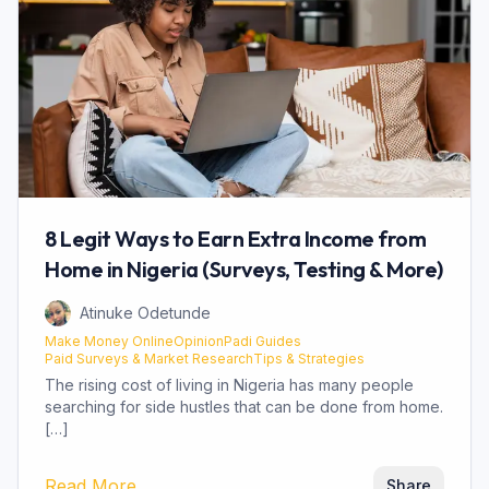
8 Legit Ways to Earn Extra Income from
Home in Nigeria (Surveys, Testing & More)
Atinuke Odetunde
Make Money Online
OpinionPadi Guides
Paid Surveys & Market Research
Tips & Strategies
The rising cost of living in Nigeria has many people
searching for side hustles that can be done from home.
[…]
about
8 Legit Ways to Earn Extra Income 
Read More
Share