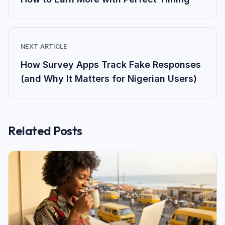
NEXT ARTICLE
How Survey Apps Track Fake Responses
(and Why It Matters for Nigerian Users)
Related Posts