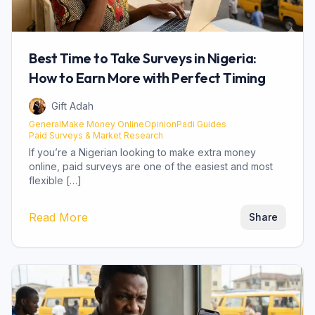
Best Time to Take Surveys in Nigeria:
How to Earn More with Perfect Timing
Gift Adah
General
Make Money Online
OpinionPadi Guides
Paid Surveys & Market Research
If you’re a Nigerian looking to make extra money
online, paid surveys are one of the easiest and most
flexible […]
about
Best Time to Take Surveys in Niger
Read More
Share