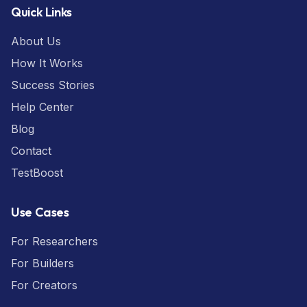
Quick Links
About Us
How It Works
Success Stories
Help Center
Blog
Contact
TestBoost
Use Cases
For Researchers
For Builders
For Creators