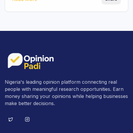
Nigeria's leading opinion platform connecting real
people with meaningful research opportunities. Earn
money sharing your opinions while helping businesses
make better decisions.