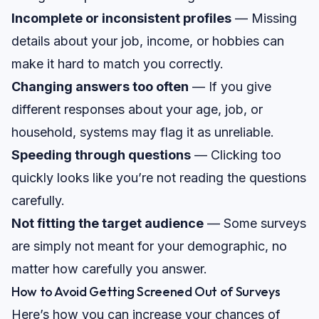
Incomplete or inconsistent profiles
— Missing
details about your job, income, or hobbies can
make it hard to match you correctly.
Changing answers too often
— If you give
different responses about your age, job, or
household, systems may flag it as unreliable.
Speeding through questions
— Clicking too
quickly looks like you’re not reading the questions
carefully.
Not fitting the target audience
— Some surveys
are simply not meant for your demographic, no
matter how carefully you answer.
How to Avoid Getting Screened Out of Surveys
Here’s how you can increase your chances of