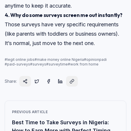
anytime to keep it accurate.
4. Why do some surveys screen me out instantly?
Those surveys have very specific requirements
(like parents with toddlers or business owners).
It’s normal, just move to the next one.
#
legit online jobs
#
make money online Nigeria
#
opinionpadi
#
paid-surveys
#
surveys
#
surveytime
#
work from home
Share:
PREVIOUS ARTICLE
Best Time to Take Surveys in Nigeria:
How to Earn More with Perfect Timing