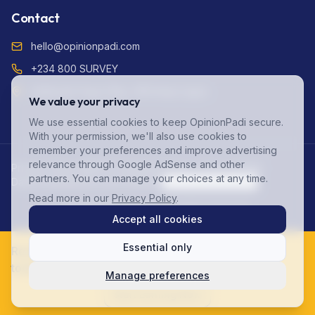
Contact
hello@opinionpadi.com
+234 800 SURVEY
Adekunle Fajuyi Way, GRA Ikeja Lagos
We value your privacy
We use essential cookies to keep OpinionPadi secure.
With your permission, we'll also use cookies to
remember your preferences and improve advertising
relevance through Google AdSense and other
Privacy Policy (NDPR Compliant)
Terms of Service
FAQ
partners. You can manage your choices at any time.
Data Protection
Account Deletion
Cookie Preferences
Read more in our
Privacy Policy
.
©
2026
OpinionPadi. All rights reserved.
Accept all cookies
Essential only
Ready to start earning? Join 125,000+ Nigerians
today!
Manage preferences
Elooghene Onyekachi Blossom joined the waitlist 1 hr
ago.
Start Earning Now