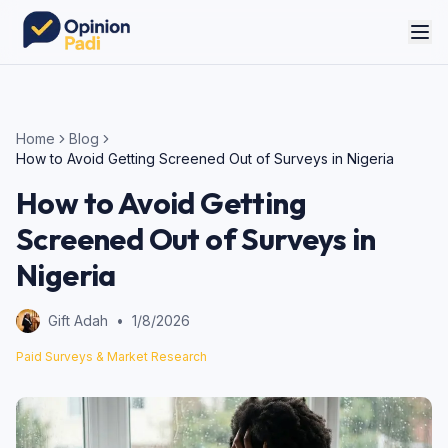
Home
Blog
How to Avoid Getting Screened Out of Surveys in Nigeria
How to Avoid Getting
Screened Out of Surveys in
Nigeria
Gift Adah
•
1/8/2026
Paid Surveys & Market Research