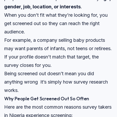
gender, job, location, or interests
.
When you don’t fit what they’re looking for, you
get
screened out
so they can reach the right
audience.
For example, a company selling baby products
may want parents of infants, not teens or retirees.
If your profile doesn’t match that target, the
survey closes for you.
Being screened out doesn’t mean you did
anything wrong it’s simply how survey research
works.
Why People Get Screened Out So Often
Here are the most common reasons survey takers
in Nigeria experience screening: